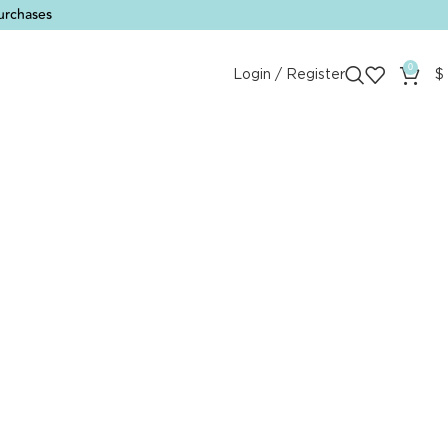
urchases
0
Login / Register
$