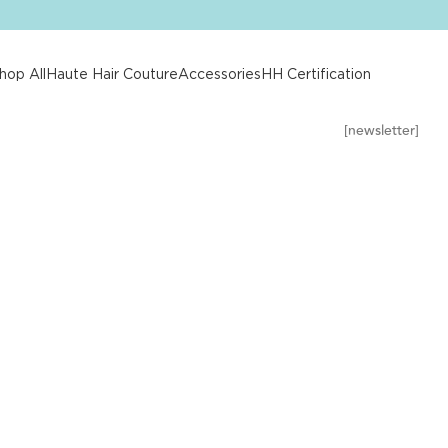
hop All
Haute Hair Couture
Accessories
HH Certification
[newsletter]