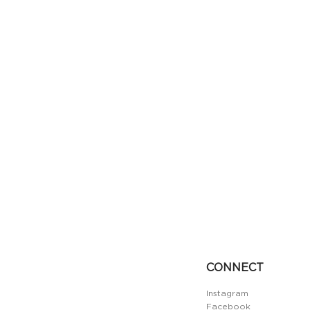
CONNECT
Instagram
Facebook