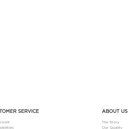
TOMER SERVICE
ABOUT US
count
The Story
ibilities
Our Quality