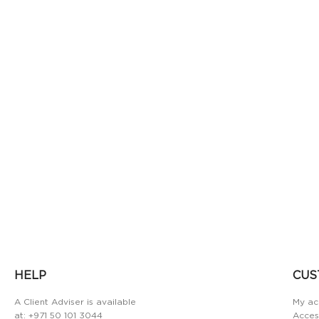
HELP
CUS
A Client Adviser is available
My ac
at:
+971 50 101 3044
Access