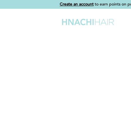
Create an account
to earn points on p