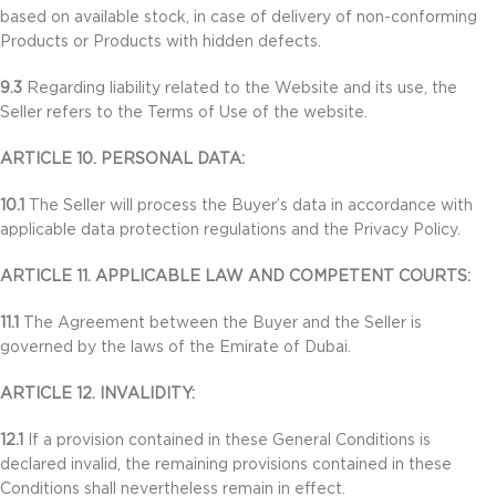
based on available stock, in case of delivery of non-conforming
Products or Products with hidden defects.
9.3
Regarding liability related to the Website and its use, the
Seller refers to the Terms of Use of the website.
ARTICLE 10. PERSONAL DATA:
10.1
The Seller will process the Buyer’s data in accordance with
applicable data protection regulations and the Privacy Policy.
ARTICLE 11. APPLICABLE LAW AND COMPETENT COURTS:
11.1
The Agreement between the Buyer and the Seller is
governed by the laws of the Emirate of Dubai.
ARTICLE 12. INVALIDITY:
12.1
If a provision contained in these General Conditions is
declared invalid, the remaining provisions contained in these
Conditions shall nevertheless remain in effect.