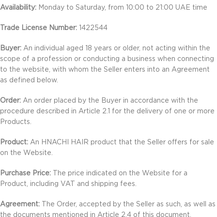
Availability:
Monday to Saturday, from 10:00 to 21:00 UAE time
Trade License Number:
1422544
Buyer:
An individual aged 18 years or older, not acting within the
scope of a profession or conducting a business when connecting
to the website, with whom the Seller enters into an Agreement
as defined below.
Order:
An order placed by the Buyer in accordance with the
procedure described in Article 2.1 for the delivery of one or more
Products.
Product:
An HNACHI HAIR product that the Seller offers for sale
on the Website.
Purchase Price:
The price indicated on the Website for a
Product, including VAT and shipping fees.
Agreement:
The Order, accepted by the Seller as such, as well as
the documents mentioned in Article 2.4 of this document.