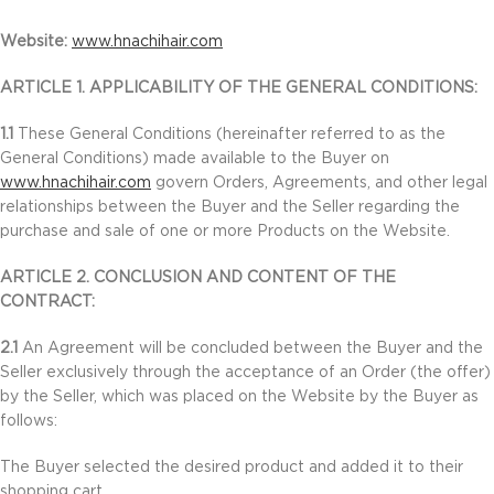
Website:
www.hnachihair.com
ARTICLE 1. APPLICABILITY OF THE GENERAL CONDITIONS:
1.1
These General Conditions (hereinafter referred to as the
General Conditions) made available to the Buyer on
www.hnachihair.com
govern Orders, Agreements, and other legal
relationships between the Buyer and the Seller regarding the
purchase and sale of one or more Products on the Website.
ARTICLE 2. CONCLUSION AND CONTENT OF THE
CONTRACT:
2.1
An Agreement will be concluded between the Buyer and the
Seller exclusively through the acceptance of an Order (the offer)
by the Seller, which was placed on the Website by the Buyer as
follows:
The Buyer selected the desired product and added it to their
shopping cart.