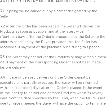
ARTICLE 3. DELIVERY METHOD AND DELIVERY DATES:
3.1
Shipping will be carried out by a carrier designated by the
Seller.
3.2
After the Order has been placed, the Seller will deliver the
Products as soon as possible, and at the latest within 14
(fourteen) days after the Order is processed by the Seller, to the
address specified by the Buyer, provided that the Seller has
received full payment of the purchase price during this period.
3.3
The Seller may not deliver the Products or may withhold them
if full payment of the corresponding Order has not been made
before delivery.
3.4
In case of delayed delivery or if the Order cannot be
executed or is partially executed, the Buyer will be informed
within 14 (fourteen) days after the Order is placed. In the event
of the inability to deliver one or more Products within 7 (seven)
days from the date specified by the Seller, when the failure is not
due to force majeure, the Buyer will have the option to terminate