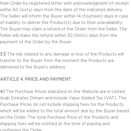
their Order by registered letter with acknowledgment of receipt
within 60 (sixty) days from the date of the indicated delivery.
The Seller will inform the Buyer within 14 (fourteen) days in case
of inability to deliver the Product(s) due to their unavailability.
The Buyer may claim a refund of the Order from the Seller. The
Seller will make this refund within 30 (thirty) days from the
payment of the Order by the Buyer.
3.5
The risk related to any damage or loss of the Products will
transfer to the Buyer from the moment the Products are
delivered to the Buyer’s address.
ARTICLE 4. PRICE AND PAYMENT:
4.1
The Purchase Prices indicated on the Website are in United
Arab Emirates Dirham and include Value Added Tax (VAT). The
Purchase Prices do not include shipping fees for the Products,
which will be added to the total amount due by the Buyer based
on the Order. The total Purchase Price of the Products and
shipping fees will be notified at the time of placing and
confirming the Order.