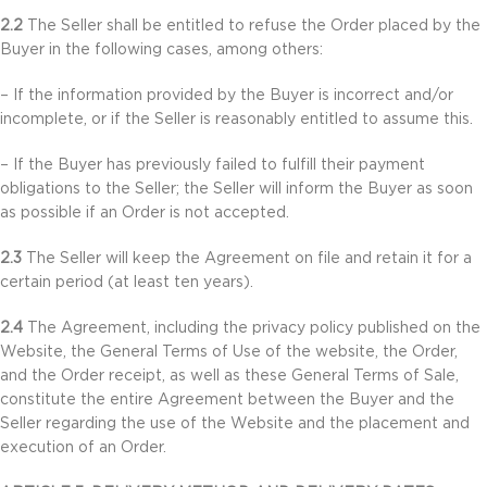
2.2
The Seller shall be entitled to refuse the Order placed by the
Buyer in the following cases, among others:
– If the information provided by the Buyer is incorrect and/or
incomplete, or if the Seller is reasonably entitled to assume this.
– If the Buyer has previously failed to fulfill their payment
obligations to the Seller; the Seller will inform the Buyer as soon
as possible if an Order is not accepted.
2.3
The Seller will keep the Agreement on file and retain it for a
certain period (at least ten years).
2.4
The Agreement, including the privacy policy published on the
Website, the General Terms of Use of the website, the Order,
and the Order receipt, as well as these General Terms of Sale,
constitute the entire Agreement between the Buyer and the
Seller regarding the use of the Website and the placement and
execution of an Order.