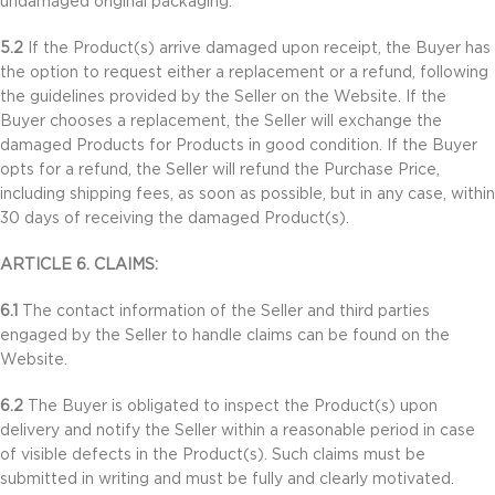
undamaged original packaging.
5.2
If the Product(s) arrive damaged upon receipt, the Buyer has
the option to request either a replacement or a refund, following
the guidelines provided by the Seller on the Website. If the
Buyer chooses a replacement, the Seller will exchange the
damaged Products for Products in good condition. If the Buyer
opts for a refund, the Seller will refund the Purchase Price,
including shipping fees, as soon as possible, but in any case, within
30 days of receiving the damaged Product(s).
ARTICLE 6. CLAIMS:
6.1
The contact information of the Seller and third parties
engaged by the Seller to handle claims can be found on the
Website.
6.2
The Buyer is obligated to inspect the Product(s) upon
delivery and notify the Seller within a reasonable period in case
of visible defects in the Product(s). Such claims must be
submitted in writing and must be fully and clearly motivated.