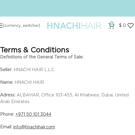
0
[currency_switcher]
$
0
Terms & Conditions
Definitions of the General Terms of Sale:
Seller:
HNACHI HAIR L.L.C
Name:
HNACHI HAIR
Adress:
ALBAHAR, Office 103-455, Al Khabeesi, Dubai, United
Arab Emirates
Phone:
+971 50 101 3044
Email:
info@hnachihair.com