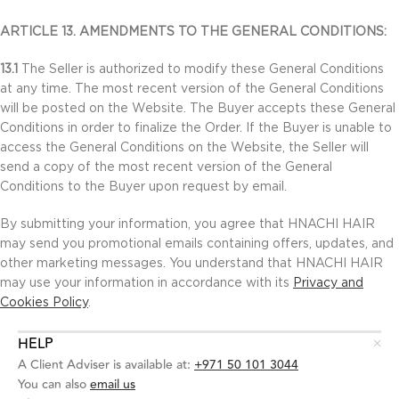
ARTICLE 13. AMENDMENTS TO THE GENERAL CONDITIONS:
13.1
The Seller is authorized to modify these General Conditions
at any time. The most recent version of the General Conditions
will be posted on the Website. The Buyer accepts these General
Conditions in order to finalize the Order. If the Buyer is unable to
access the General Conditions on the Website, the Seller will
send a copy of the most recent version of the General
Conditions to the Buyer upon request by email.
By submitting your information, you agree that HNACHI HAIR
may send you promotional emails containing offers, updates, and
other marketing messages. You understand that HNACHI HAIR
may use your information in accordance with its
Privacy and
Cookies Policy
.
HELP
A Client Adviser is available at:
+971 50 101 3044
You can also
email us