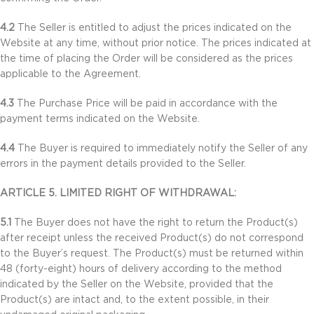
4.2
The Seller is entitled to adjust the prices indicated on the
Website at any time, without prior notice. The prices indicated at
the time of placing the Order will be considered as the prices
applicable to the Agreement.
4.3
The Purchase Price will be paid in accordance with the
payment terms indicated on the Website.
4.4
The Buyer is required to immediately notify the Seller of any
errors in the payment details provided to the Seller.
ARTICLE 5. LIMITED RIGHT OF WITHDRAWAL:
5.1
The Buyer does not have the right to return the Product(s)
after receipt unless the received Product(s) do not correspond
to the Buyer’s request. The Product(s) must be returned within
48 (forty-eight) hours of delivery according to the method
indicated by the Seller on the Website, provided that the
Product(s) are intact and, to the extent possible, in their