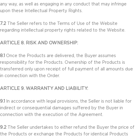
any way, as well as engaging in any conduct that may infringe
upon these Intellectual Property Rights.
7.2
The Seller refers to the Terms of Use of the Website
regarding intellectual property rights related to the Website.
ARTICLE 8. RISK AND OWNERSHIP:
8.1
Once the Products are delivered, the Buyer assumes
responsibility for the Products. Ownership of the Products is
transferred only upon receipt of full payment of all amounts due
in connection with the Order.
ARTICLE 9. WARRANTY AND LIABILITY:
9.1
In accordance with legal provisions, the Seller is not liable for
indirect or consequential damages suffered by the Buyer in
connection with the execution of the Agreement.
9.2
The Seller undertakes to either refund the Buyer the price of
the Products or exchange the Products for identical Products