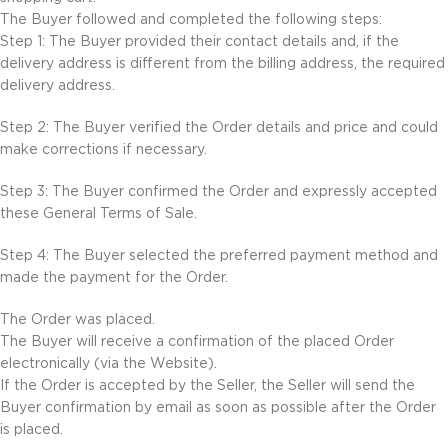
The Buyer followed and completed the following steps:
Step 1: The Buyer provided their contact details and, if the
delivery address is different from the billing address, the required
delivery address.
Step 2: The Buyer verified the Order details and price and could
make corrections if necessary.
Step 3: The Buyer confirmed the Order and expressly accepted
these General Terms of Sale.
Step 4: The Buyer selected the preferred payment method and
made the payment for the Order.
The Order was placed.
The Buyer will receive a confirmation of the placed Order
electronically (via the Website).
If the Order is accepted by the Seller, the Seller will send the
Buyer confirmation by email as soon as possible after the Order
is placed.