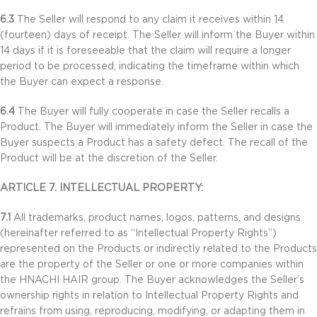
6.3
The Seller will respond to any claim it receives within 14
(fourteen) days of receipt. The Seller will inform the Buyer within
14 days if it is foreseeable that the claim will require a longer
period to be processed, indicating the timeframe within which
the Buyer can expect a response.
6.4
The Buyer will fully cooperate in case the Seller recalls a
Product. The Buyer will immediately inform the Seller in case the
Buyer suspects a Product has a safety defect. The recall of the
Product will be at the discretion of the Seller.
ARTICLE 7. INTELLECTUAL PROPERTY:
7.1
All trademarks, product names, logos, patterns, and designs
(hereinafter referred to as “Intellectual Property Rights”)
represented on the Products or indirectly related to the Products
are the property of the Seller or one or more companies within
the HNACHI HAIR group. The Buyer acknowledges the Seller’s
ownership rights in relation to Intellectual Property Rights and
refrains from using, reproducing, modifying, or adapting them in